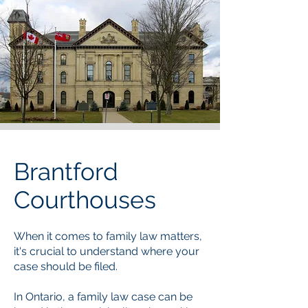
Brantford
Courthouses
When it comes to family law matters,
it's crucial to understand where your
case should be filed.
In Ontario, a family law case can be