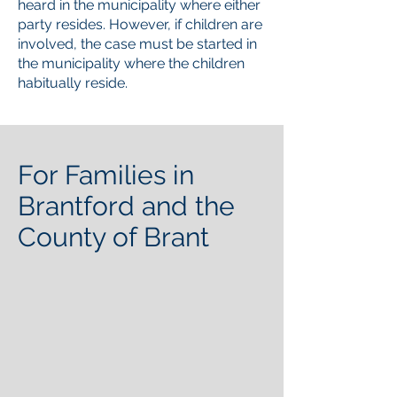
heard in the municipality where either
party resides. However, if children are
involved, the case must be started in
the municipality where the children
habitually reside.
For Families in
Brantford and the
County of Brant