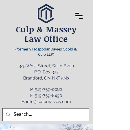
Culp & Massey
Law Office
(formerly Hospodar Davies Goold &
Culp LLP)
325 West Street, Suite B200
P.O. Box 372
Brantford, ON N3T 5N3
P:
519-759-0082
F: 519-759-8490
E: info@culpmassey.com