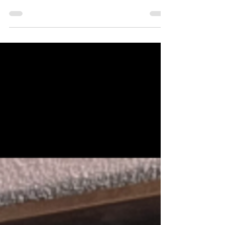
Ontario estate planning law for citizens living in
Brantford, Paris and Brant County is a crucial part of
that process. Whether you want to ensure your assets are
distributed according to your wishes or protect your
loved ones from legal complications, mastering the
basics of wills and estates law in with the help of either
lawyers Maybelline Massey or Roland Hynscht can save
time, money, and stress. This guide will walk