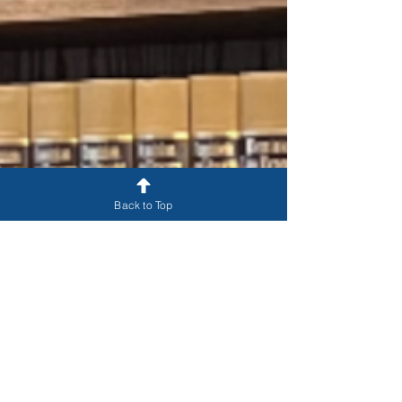
Back to Top