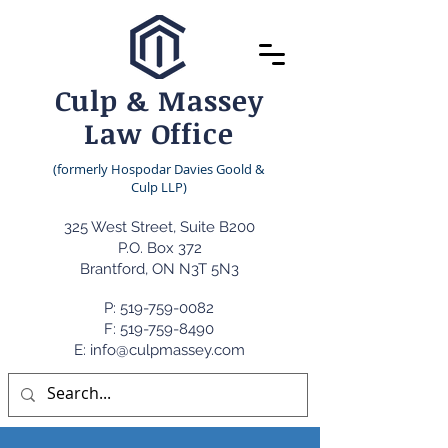
Culp & Massey
Law Office
(formerly Hospodar Davies Goold &
Culp LLP)
325 West Street, Suite B200
P.O. Box 372
Brantford, ON N3T 5N3
P:
519-759-0082
F: 519-759-8490
E: info@culpmassey.com