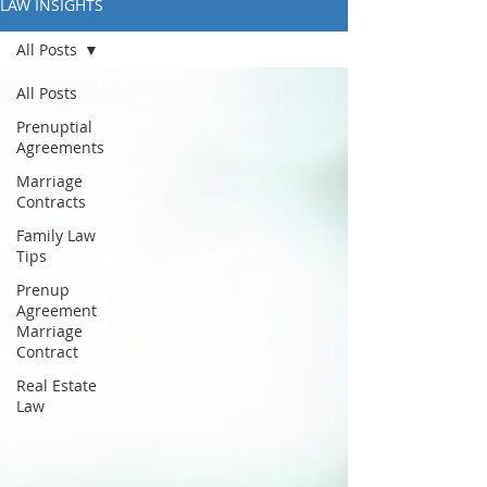
LAW INSIGHTS
All Posts
All Posts
Prenuptial
Agreements
Marriage
Contracts
Family Law
Tips
Prenup
Agreement
Marriage
Contract
Real Estate
Law