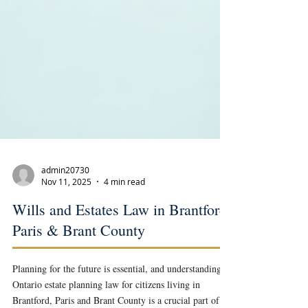
admin20730
Nov 11, 2025
4 min read
Wills and Estates Law in Brantford,
Paris & Brant County
Planning for the future is essential, and understanding