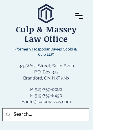
Culp & Massey
Law Office
(formerly Hospodar Davies Goold &
Culp LLP)
325 West Street, Suite B200
P.O. Box 372
Brantford, ON N3T 5N3
P:
519-759-0082
F: 519-759-8490
E: info@culpmassey.com