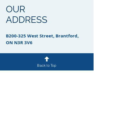
OUR
ADDRESS
B200-325 West Street, Brantford,
ON N3R 3V6
Back to Top