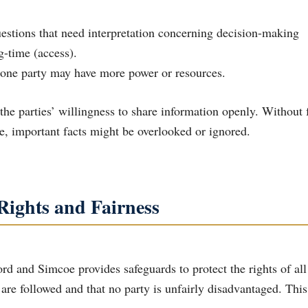
g-time (access).
e one party may have more power or resources.
he parties’ willingness to share information openly. Without f
e, important facts might be overlooked or ignored.
 Rights and Fairness
rd and Simcoe provides safeguards to protect the rights of all
are followed and that no party is unfairly disadvantaged. This