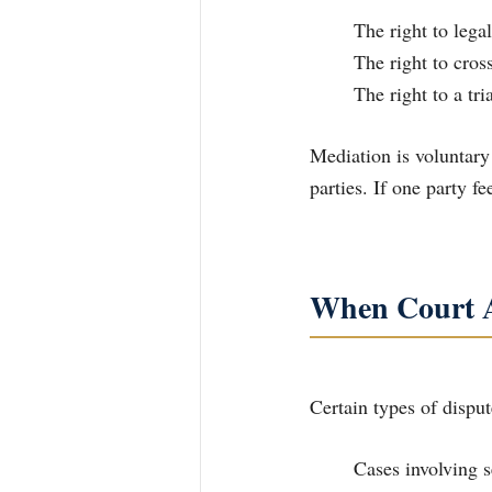
	The right to lega
	The right to cro
	The right to a tr
Mediation is voluntary
parties. If one party f
When Court A
Certain types of dispu
	Cases involving 