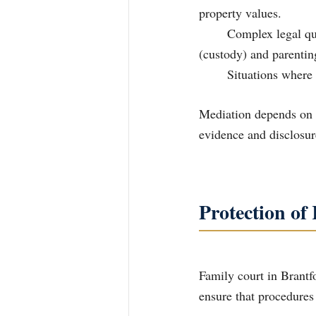
property values.
	Complex legal questions that need interpretation concerning decision-making 		
(custody) and parentin
	Situations wher
Mediation depends on t
evidence and disclosur
Protection of
Family court in Brantfo
ensure that procedures 