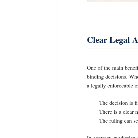
Clear Legal A
One of the main benefit
binding decisions. Whe
a legally enforceable 
	The decision is 
	There is a clear
	The ruling can se
In contrast, mediation 