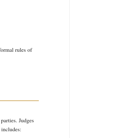
ormal rules of 
 parties. Judges 
 includes: