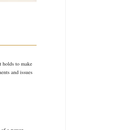
rt holds to make 
ents and issues 
 of a power 