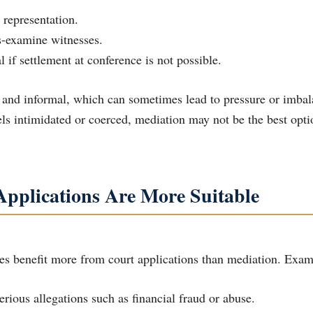
l representation.
ss-examine witnesses.
ial if settlement at conference is not possible.
 and informal, which can sometimes lead to pressure or imba
eels intimidated or coerced, mediation may not be the best opti
pplications Are More Suitable
tes benefit more from court applications than mediation. Exam
serious allegations such as financial fraud or abuse.