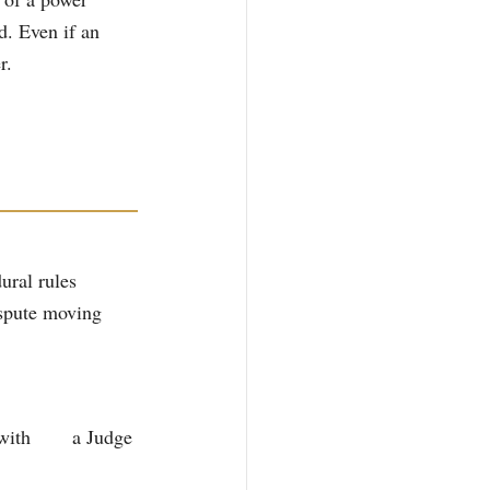
d. Even if an 
r.
ural rules 
ispute moving 