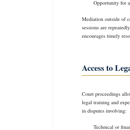
	Opportunity for a
Mediation outside of co
sessions are repeatedl
encourages timely reso
Access to Leg
Court proceedings allo
legal training and expe
in disputes involving:
	Technical or financial matters requiring expert testimony concerning child support 	or 