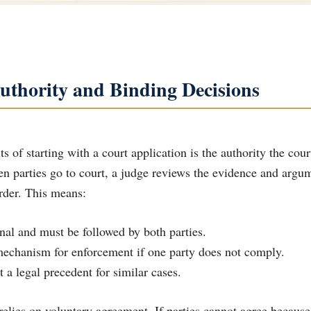
uthority and Binding Decisions
s of starting with a court application is the authority the cou
n parties go to court, a judge reviews the evidence and argum
order. This means:
final and must be followed by both parties.
 mechanism for enforcement if one party does not comply.
t a legal precedent for similar cases.
relies on voluntary agreement. If parties cannot agree because