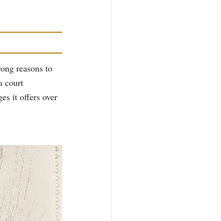
rong reasons to 
a court 
es it offers over 