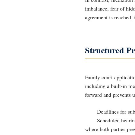
imbalance, fear of hid
agreement is reached, i
Structured Pr
Family court applicatio
including a built-in m
forward and prevents u
	Deadlines for s
	Scheduled hearings including conferencing which has a mediation component with 	a Judge 
where both parties pres