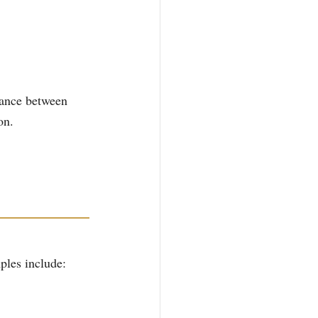
lance between 
on.
ples include: