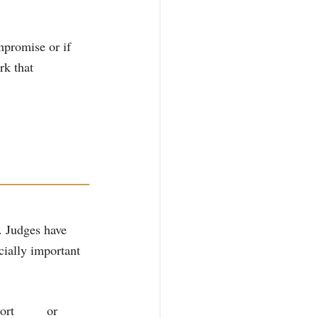
mpromise or if 
rk that 
. Judges have 
cially important 