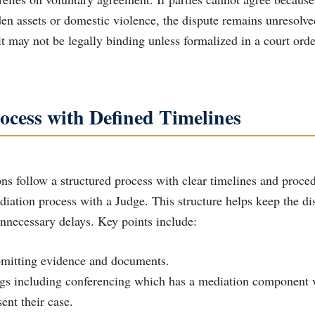
den assets or domestic violence, the dispute remains unresolve
t may not be legally binding unless formalized in a court orde
ocess with Defined Timelines
ns follow a structured process with clear timelines and proced
ediation process with a Judge. This structure helps keep the d
nnecessary delays. Key points include:
ubmitting evidence and documents.
ent their case.