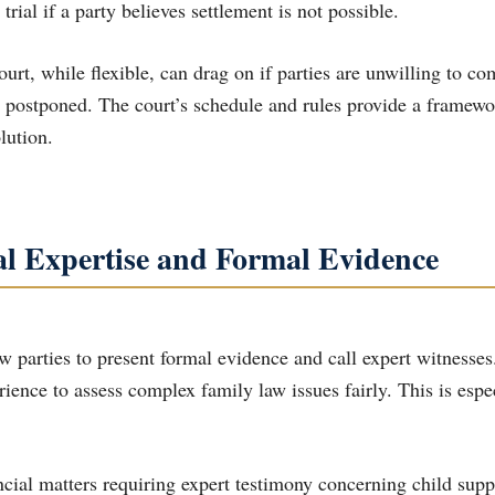
 trial if a party believes settlement is not possible.
urt, while flexible, can drag on if parties are unwilling to co
y postponed. The court’s schedule and rules provide a framewo
lution.
al Expertise and Formal Evidence
w parties to present formal evidence and call expert witnesses
rience to assess complex family law issues fairly. This is espe