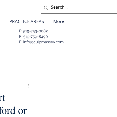
PRACTICE AREAS
More
P: 519-759-0082
F: 519-759-8490
E: info@culpmassey.com
rt
ford or