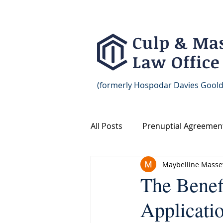
Culp & Ma
Law Office
(formerly Hospodar Davies Goold
All Posts
Prenuptial Agreemen
Maybelline Masse
Prenup Agreement Marriage 
The Benef
Applicati