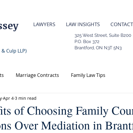
ssey
LAWYERS
LAW INSIGHTS
CONTACT
325 West Street, Suite B200
P.O. Box 372
Brantford, ON N3T 5N3
 & Culp LLP)
ts
Marriage Contracts
Family Law Tips
y
Apr 4
3 min read
Contract
Real Estate Law
its of Choosing Family Cou
ons Over Mediation in Brant