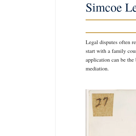
Simcoe Le
Legal disputes often re
start with a family co
application can be the 
mediation.