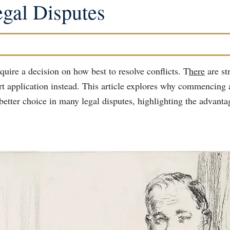
gal Disputes
quire a decision on how best to resolve conflicts. T
here
 are st
urt application instead. This article explores why commencing 
better choice in many legal disputes, highlighting the advantag